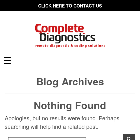
CLICK HERE TO CONTACT US
☰
Blog Archives
Nothing Found
Apologies, but no results were found. Perhaps
searching will help find a related post.