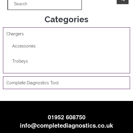
Categories
Chargers
Accessories
Trolleys
Complete Diagnostics Tool
01952 608750
info@completediagnostics.co.uk