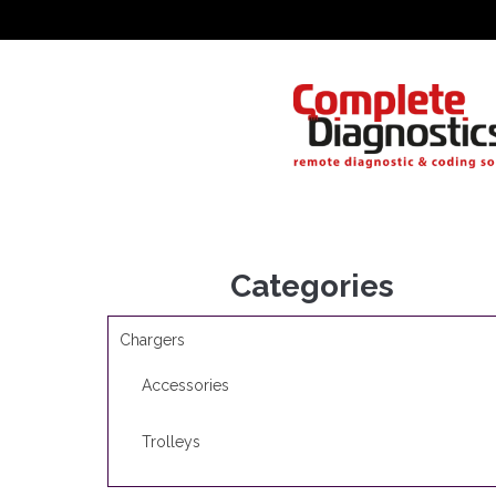
Categories
Chargers
Accessories
Trolleys