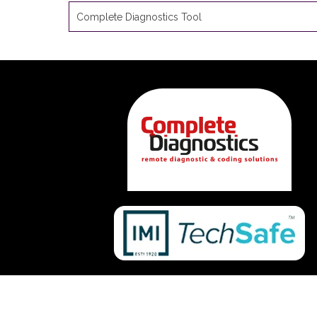
Complete Diagnostics Tool