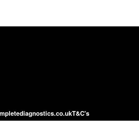
mpletediagnostics.co.uk
T&C's