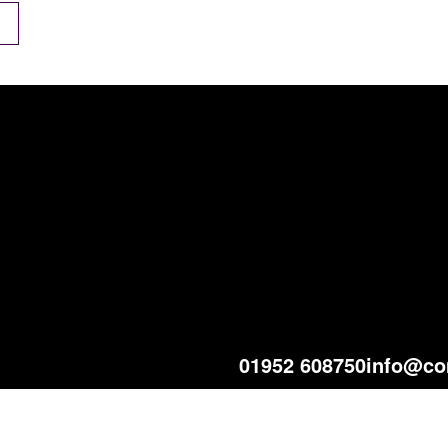
01952 608750
info@co