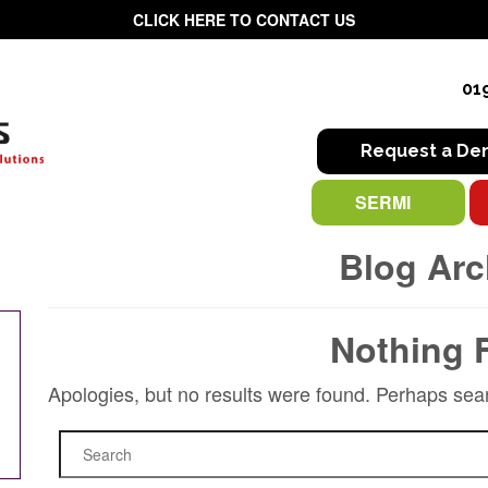
CLICK HERE TO CONTACT US
01
Request a D
SERMI
Blog Arc
Nothing 
Apologies, but no results were found. Perhaps searc