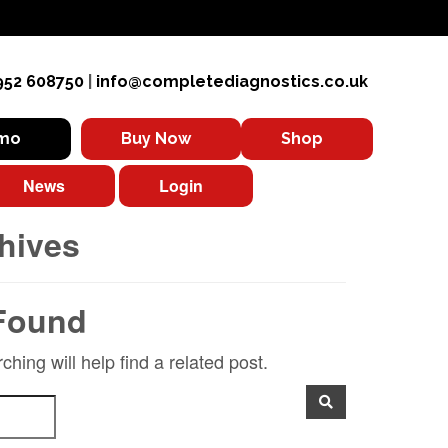
952 608750
|
info@completediagnostics.co.uk
emo
Buy Now
Shop
News
Login
hives
Found
hing will help find a related post.