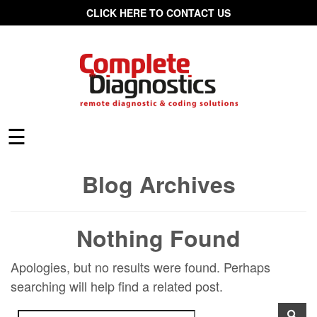
CLICK HERE TO CONTACT US
☰
Blog Archives
Nothing Found
Apologies, but no results were found. Perhaps
searching will help find a related post.