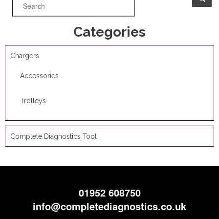
Categories
Chargers
Accessories
Trolleys
Complete Diagnostics Tool
01952 608750
info@completediagnostics.co.uk