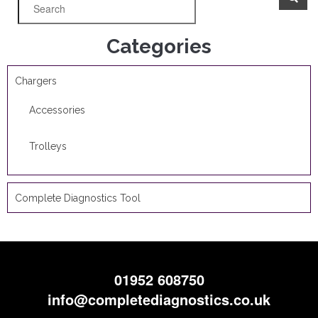
Categories
Chargers
Accessories
Trolleys
Complete Diagnostics Tool
01952 608750
info@completediagnostics.co.uk