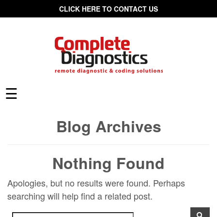
CLICK HERE TO CONTACT US
☰
Blog Archives
Nothing Found
Apologies, but no results were found. Perhaps
searching will help find a related post.