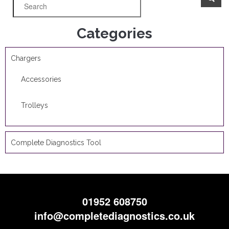
Categories
Chargers
Accessories
Trolleys
Complete Diagnostics Tool
01952 608750
info@completediagnostics.co.uk