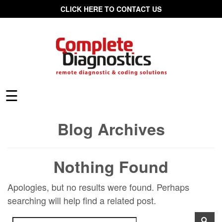
CLICK HERE TO CONTACT US
☰
Blog Archives
Nothing Found
Apologies, but no results were found. Perhaps
searching will help find a related post.