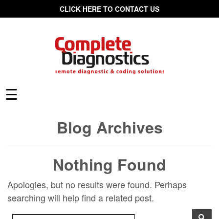
CLICK HERE TO CONTACT US
☰
Blog Archives
Nothing Found
Apologies, but no results were found. Perhaps
searching will help find a related post.