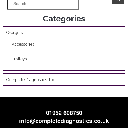
Categories
Chargers
Accessories
Trolleys
Complete Diagnostics Tool
01952 608750
info@completediagnostics.co.uk