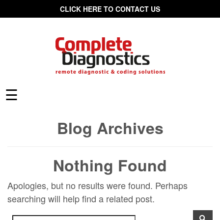
CLICK HERE TO CONTACT US
☰
Blog Archives
Nothing Found
Apologies, but no results were found. Perhaps
searching will help find a related post.