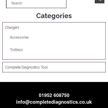
Categories
Chargers
Accessories
Trolleys
Complete Diagnostics Tool
01952 608750
info@completediagnostics.co.uk