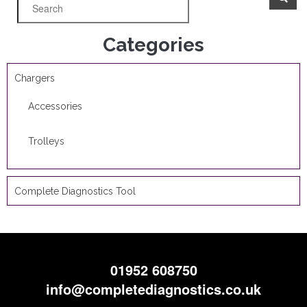
Categories
Chargers
Accessories
Trolleys
Complete Diagnostics Tool
01952 608750
info@completediagnostics.co.uk