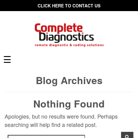
CLICK HERE TO CONTACT US
☰
Blog Archives
Nothing Found
Apologies, but no results were found. Perhaps
searching will help find a related post.