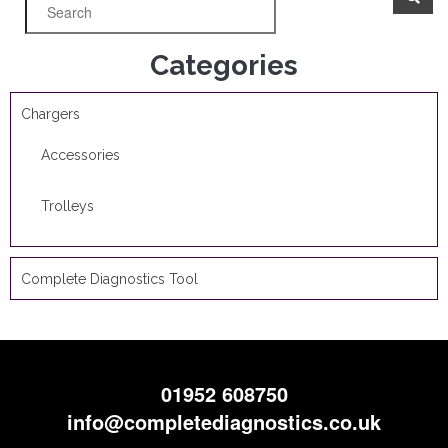
Categories
Chargers
Accessories
Trolleys
Complete Diagnostics Tool
01952 608750
info@completediagnostics.co.uk