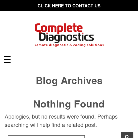
CLICK HERE TO CONTACT US
☰
Blog Archives
Nothing Found
Apologies, but no results were found. Perhaps
searching will help find a related post.