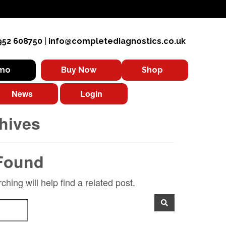
952 608750
|
info@completediagnostics.co.uk
emo
Buy Now
Shop
News
Login
hives
Found
hing will help find a related post.