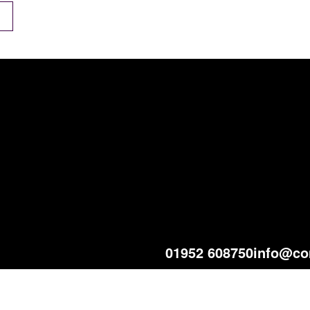
01952 608750
info@co