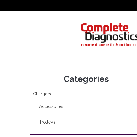
Categories
Chargers
Accessories
Trolleys