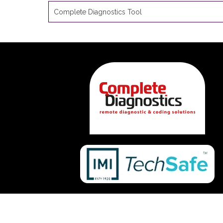
Complete Diagnostics Tool