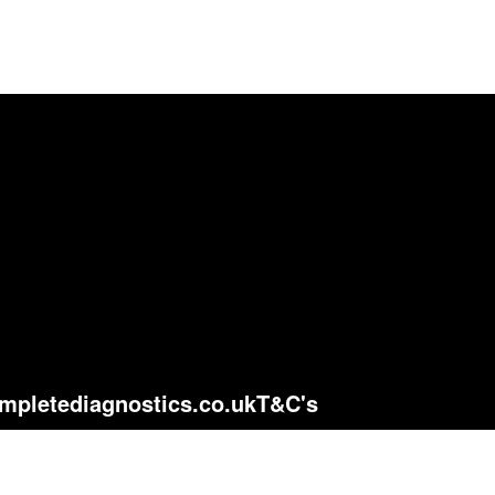
mpletediagnostics.co.uk
T&C's