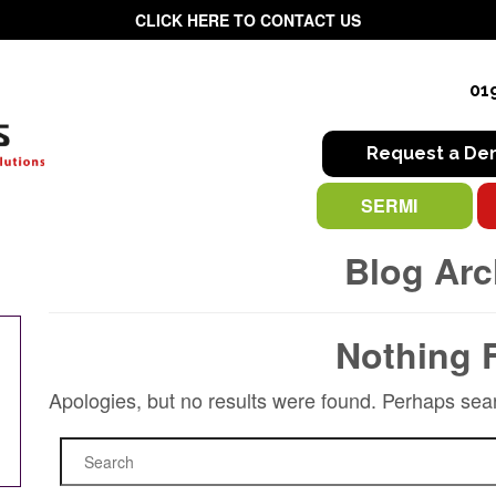
CLICK HERE TO CONTACT US
01
Request a D
SERMI
Blog Arc
Nothing 
Apologies, but no results were found. Perhaps searc