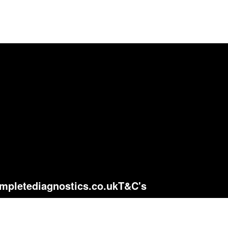
mpletediagnostics.co.uk
T&C's