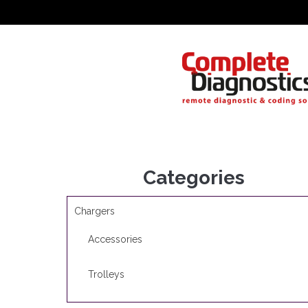
Categories
Chargers
Accessories
Trolleys