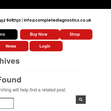
952 608750
|
info@completediagnostics.co.uk
emo
Buy Now
Shop
News
Login
hives
Found
hing will help find a related post.