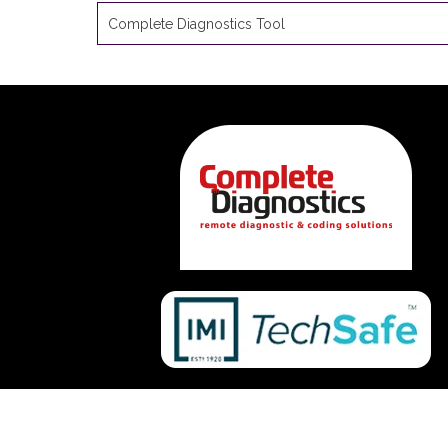
Complete Diagnostics Tool