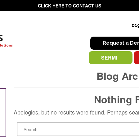
CLICK HERE TO CONTACT US
01
Request a D
SERMI
Blog Arc
Nothing 
Apologies, but no results were found. Perhaps searc