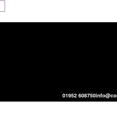
01952 608750
info@co