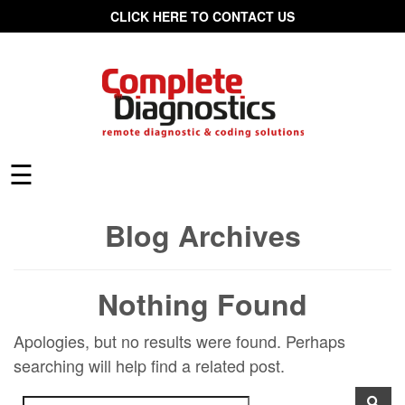
CLICK HERE TO CONTACT US
☰
Blog Archives
Nothing Found
Apologies, but no results were found. Perhaps
searching will help find a related post.