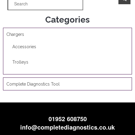
Categories
Chargers
Accessories
Trolleys
Complete Diagnostics Tool
01952 608750
info@completediagnostics.co.uk