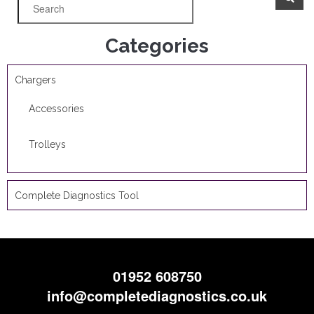
Categories
Chargers
Accessories
Trolleys
Complete Diagnostics Tool
01952 608750
info@completediagnostics.co.uk