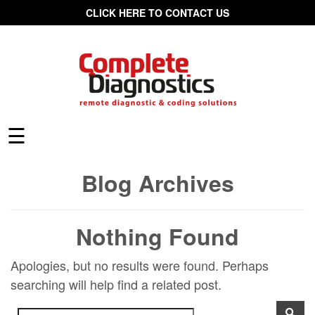
CLICK HERE TO CONTACT US
☰
Blog Archives
Nothing Found
Apologies, but no results were found. Perhaps
searching will help find a related post.