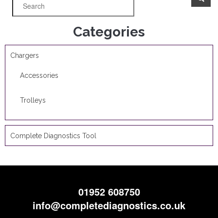
Categories
Chargers
Accessories
Trolleys
Complete Diagnostics Tool
01952 608750
info@completediagnostics.co.uk