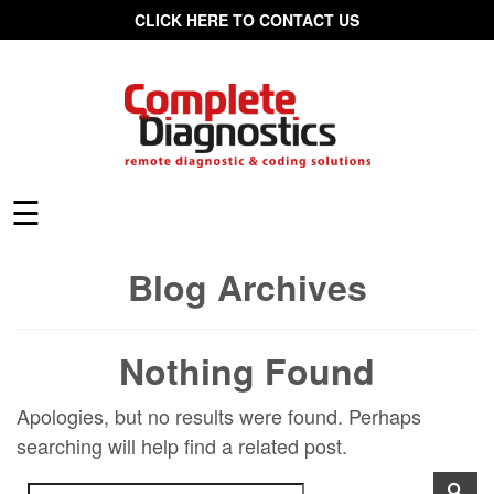
CLICK HERE TO CONTACT US
☰
Blog Archives
Nothing Found
Apologies, but no results were found. Perhaps
searching will help find a related post.