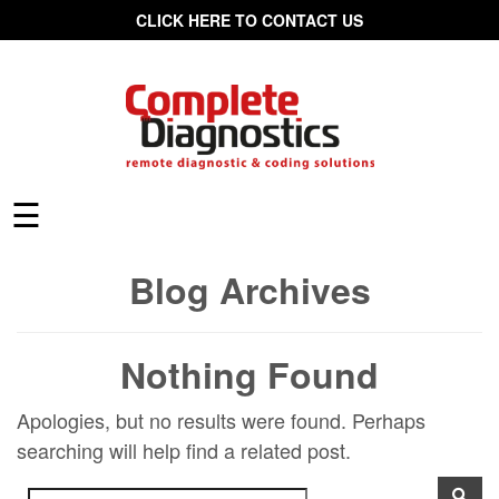
CLICK HERE TO CONTACT US
☰
Blog Archives
Nothing Found
Apologies, but no results were found. Perhaps
searching will help find a related post.