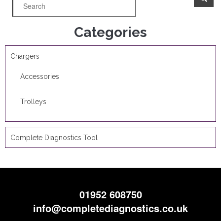
Categories
Chargers
Accessories
Trolleys
Complete Diagnostics Tool
01952 608750
info@completediagnostics.co.uk