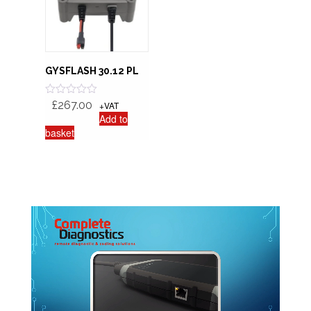
GYSFLASH 30.12 PL
R
£
267.00
+VAT
a
Add to
t
basket
e
d
0
o
u
t
o
f
5