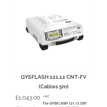
GYSFLASH 121.12 CNT-FV
(Cables 5m)
£
1,043.00
+VAT
The GYSFLASH 121.12 CNT