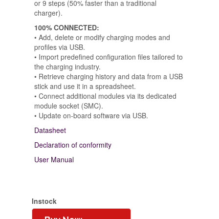
or 9 steps (50% faster than a traditional
charger).
100% CONNECTED:
• Add, delete or modify charging modes and
profiles via USB.
• Import predefined configuration files tailored to
the charging industry.
• Retrieve charging history and data from a USB
stick and use it in a spreadsheet.
• Connect additional modules via its dedicated
module socket (SMC).
• Update on-board software via USB.
Datasheet
Declaration of conformity
User Manual
Instock