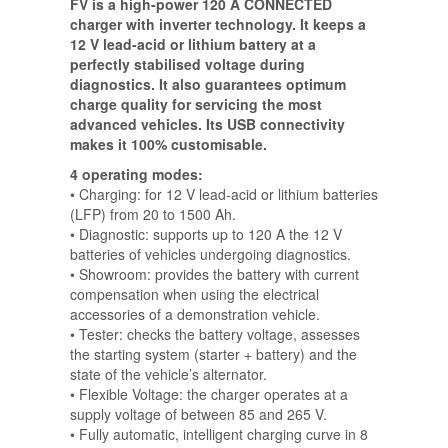
FV is a high-power 120 A CONNECTED
charger with inverter technology. It keeps a
12 V lead-acid or lithium battery at a
perfectly stabilised voltage during
diagnostics. It also guarantees optimum
charge quality for servicing the most
advanced vehicles. Its USB connectivity
makes it 100% customisable.
4 operating modes:
• Charging: for 12 V lead-acid or lithium batteries
(LFP) from 20 to 1500 Ah.
• Diagnostic: supports up to 120 A the 12 V
batteries of vehicles undergoing diagnostics.
• Showroom: provides the battery with current
compensation when using the electrical
accessories of a demonstration vehicle.
• Tester: checks the battery voltage, assesses
the starting system (starter + battery) and the
state of the vehicle’s alternator.
• Flexible Voltage: the charger operates at a
supply voltage of between 85 and 265 V.
• Fully automatic, intelligent charging curve in 8