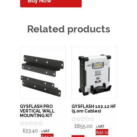
Buy Now
Related products
GYSFLASH PRO
GYSFLASH 102.12 HF
VERTICAL WALL
(5.0m Cables)
MOUNTING KIT
R
£
855.00
+VAT
a
R
£
23.40
+VAT
Add to
t
a
Add to