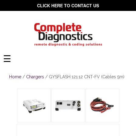
CLICK HERE TO CONTACT US
☰
Home
/
Chargers
/ GYSFLASH 121.12 CNT-FV (Cables 5m)